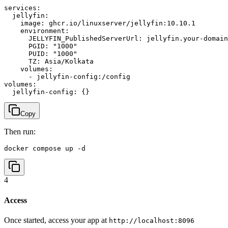
services:

  jellyfin:

    image: ghcr.io/linuxserver/jellyfin:10.10.1

    environment:

      JELLYFIN_PublishedServerUrl: jellyfin.your-domain
      PGID: "1000"

      PUID: "1000"

      TZ: Asia/Kolkata

    volumes:

      - jellyfin-config:/config

volumes:

Copy
Then run:
docker compose up -d
4
Access
Once started, access your app at
http://localhost:8096