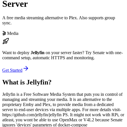
Server
A free media streaming alternative to Plex. Also supports group
sync.
🎬
Media
Want to deploy
Jellyfin
on your server faster? Try Senate with one-
command setup, automatic HTTPS and monitoring.
Get Started
What is
Jellyfin
?
Jellyfin is a Free Software Media System that puts you in control of
managing and streaming your media. It is an alternative to the
proprietary Emby and Plex, to provide media from a dedicated
server to end-user devices via multiple apps. For more details visit-
https://github.com/jellyfin/jellyfin PS. It might not work with RPi, or
atleast, you wont be able to use OpenMax or V4L2 because Senate
ignores 'devices' parameters of docker-compose