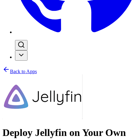
Back to Apps
Deploy Jellyfin on Your Own