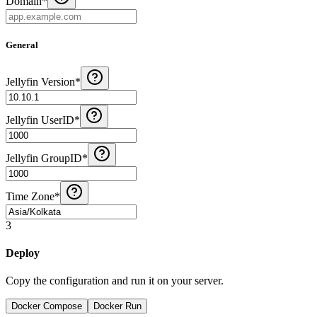
Domain
*
General
Jellyfin Version
*
Jellyfin UserID
*
Jellyfin GroupID
*
Time Zone
*
3
Deploy
Copy the configuration and run it on your server.
Docker Compose
Docker Run