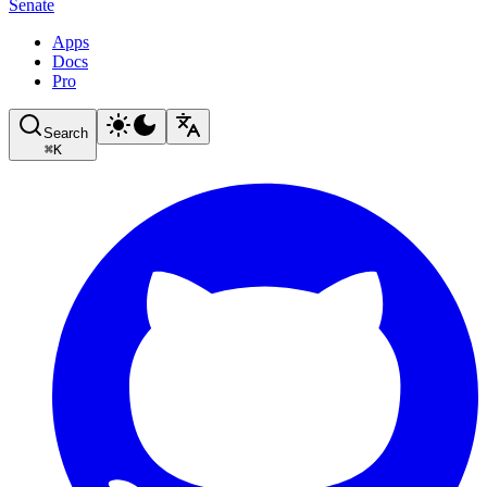
Senate
Apps
Docs
Pro
Search
⌘
K