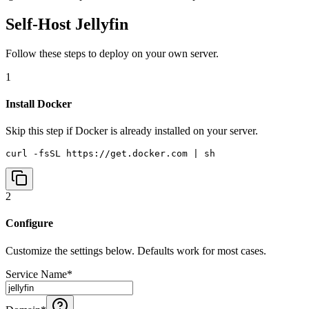
Self-Host
Jellyfin
Follow these steps to deploy on your own server.
1
Install Docker
Skip this step if Docker is already installed on your server.
curl -fsSL https://get.docker.com | sh
2
Configure
Customize the settings below. Defaults work for most cases.
Service Name
*