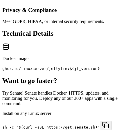
Privacy & Compliance
Meet GDPR, HIPAA, or internal security requirements.
Technical Details
Docker Image
ghcr.io/linuxserver/jellyfin:${jf_version}
Want to go faster?
Try Senate! Senate handles Docker, HTTPS, updates, and
monitoring for you. Deploy any of our 300+ apps with a single
command.
Install on any Linux server:
sh -c "$(curl -sSL https://get.senate.sh)"