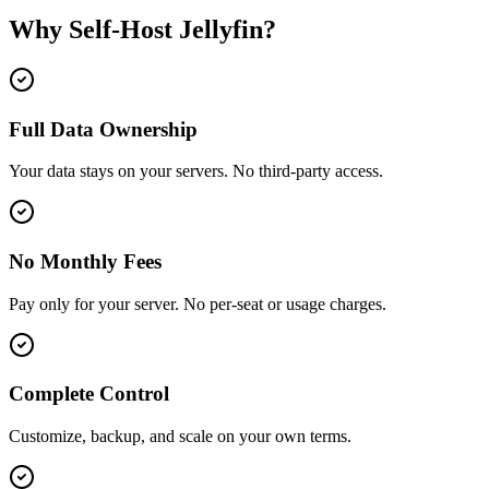
Why Self-Host
Jellyfin
?
Full Data Ownership
Your data stays on your servers. No third-party access.
No Monthly Fees
Pay only for your server. No per-seat or usage charges.
Complete Control
Customize, backup, and scale on your own terms.