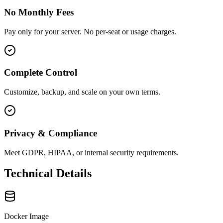
No Monthly Fees
Pay only for your server. No per-seat or usage charges.
Complete Control
Customize, backup, and scale on your own terms.
Privacy & Compliance
Meet GDPR, HIPAA, or internal security requirements.
Technical Details
Docker Image