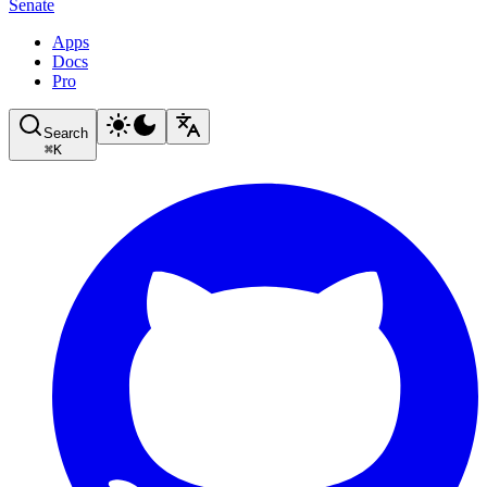
Senate
Apps
Docs
Pro
Search
⌘
K