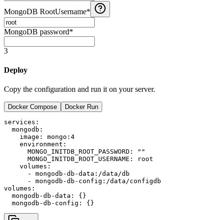
MongoDB RootUsername
*
MongoDB password
*
3
Deploy
Copy the configuration and run it on your server.
Docker Compose
Docker Run
services:

  mongodb:

    image: mongo:4

    environment:

      MONGO_INITDB_ROOT_PASSWORD: ""

      MONGO_INITDB_ROOT_USERNAME: root

    volumes:

      - mongodb-db-data:/data/db

      - mongodb-db-config:/data/configdb

volumes:

  mongodb-db-data: {}
