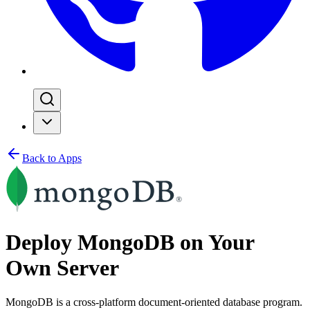
Back to Apps
Deploy MongoDB on Your
Own Server
MongoDB is a cross-platform document-oriented database program.