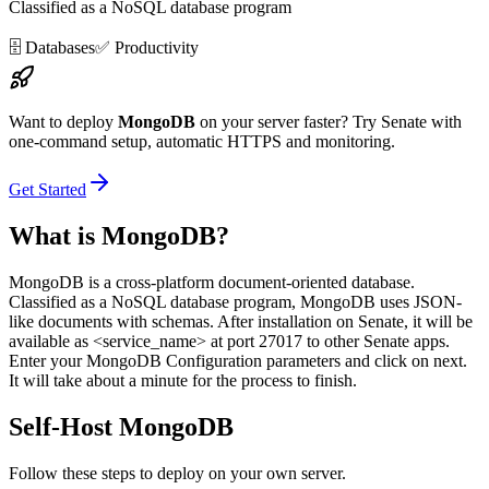
Classified as a NoSQL database program
🗄️
Databases
✅
Productivity
Want to deploy
MongoDB
on your server faster? Try Senate with
one-command setup, automatic HTTPS and monitoring.
Get Started
What is
MongoDB
?
MongoDB is a cross-platform document-oriented database.
Classified as a NoSQL database program, MongoDB uses JSON-
like documents with schemas. After installation on Senate, it will be
available as <service_name> at port 27017 to other Senate apps.
Enter your MongoDB Configuration parameters and click on next.
It will take about a minute for the process to finish.
Self-Host
MongoDB
Follow these steps to deploy on your own server.