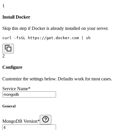
1
Install Docker
Skip this step if Docker is already installed on your server.
curl -fsSL https://get.docker.com | sh
2
Configure
Customize the settings below. Defaults work for most cases.
Service Name
*
General
MongoDB Version
*