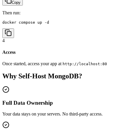
Copy
Then run:
docker compose up -d
4
Access
Once started, access your app at
http://localhost:80
Why Self-Host
MongoDB
?
Full Data Ownership
Your data stays on your servers. No third-party access.