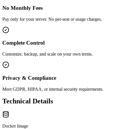
No Monthly Fees
Pay only for your server. No per-seat or usage charges.
Complete Control
Customize, backup, and scale on your own terms.
Privacy & Compliance
Meet GDPR, HIPAA, or internal security requirements.
Technical Details
Docker Image