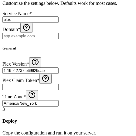
Customize the settings below. Defaults work for most cases.
Service Name
*
Domain
*
General
Plex Version
*
Plex Claim Token
*
Time Zone
*
3
Deploy
Copy the configuration and run it on your server.