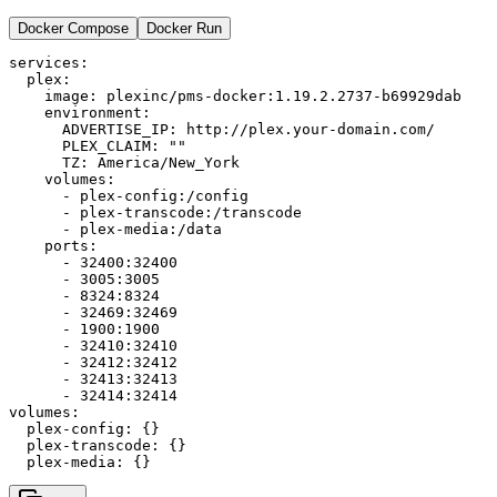
Docker Compose
Docker Run
services:

  plex:

    image: plexinc/pms-docker:1.19.2.2737-b69929dab

    environment:

      ADVERTISE_IP: http://plex.your-domain.com/

      PLEX_CLAIM: ""

      TZ: America/New_York

    volumes:

      - plex-config:/config

      - plex-transcode:/transcode

      - plex-media:/data

    ports:

      - 32400:32400

      - 3005:3005

      - 8324:8324

      - 32469:32469

      - 1900:1900

      - 32410:32410

      - 32412:32412

      - 32413:32413

      - 32414:32414

volumes:

  plex-config: {}

  plex-transcode: {}
