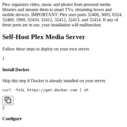
Plex organizes video, music and photos from personal media
libraries and streams them to smart TVs, streaming boxes and
mobile devices. IMPORTANT: Plex uses ports 32400, 3005, 8324,
32469, 1900, 32410, 32412, 32412, 32413, and 32414. If any of
these ports are in use, your installation will malfunction.
Self-Host
Plex Media Server
Follow these steps to deploy on your own server.
1
Install Docker
Skip this step if Docker is already installed on your server.
curl -fsSL https://get.docker.com | sh
2
Configure