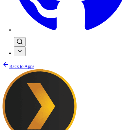
Back to Apps