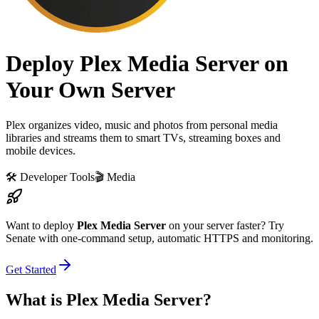
Deploy Plex Media Server on
Your Own Server
Plex organizes video, music and photos from personal media
libraries and streams them to smart TVs, streaming boxes and
mobile devices.
🛠️
Developer Tools
🎬
Media
Want to deploy
Plex Media Server
on your server faster? Try
Senate with one-command setup, automatic HTTPS and monitoring.
Get Started
What is
Plex Media Server
?