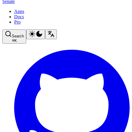
Senate
Apps
Docs
Pro
Search
⌘
K