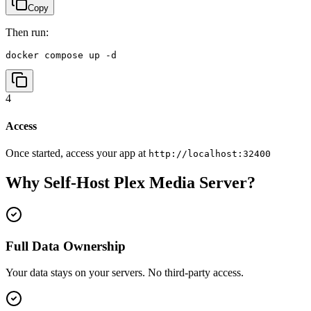
Copy
Then run:
docker compose up -d
4
Access
Once started, access your app at
http://localhost:32400
Why Self-Host
Plex Media Server
?
Full Data Ownership
Your data stays on your servers. No third-party access.