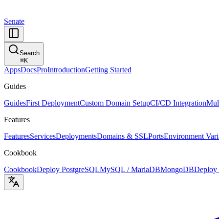
Senate
Search
⌘
K
Apps
Docs
Pro
Introduction
Getting Started
Guides
Guides
First Deployment
Custom Domain Setup
CI/CD Integration
Mul
Features
Features
Services
Deployments
Domains & SSL
Ports
Environment Vari
Cookbook
Cookbook
Deploy PostgreSQL
MySQL / MariaDB
MongoDB
Deploy 