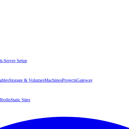
ti-Server Setup
ables
Storage & Volumes
Machines
Projects
Gateway
Redis
Static Sites